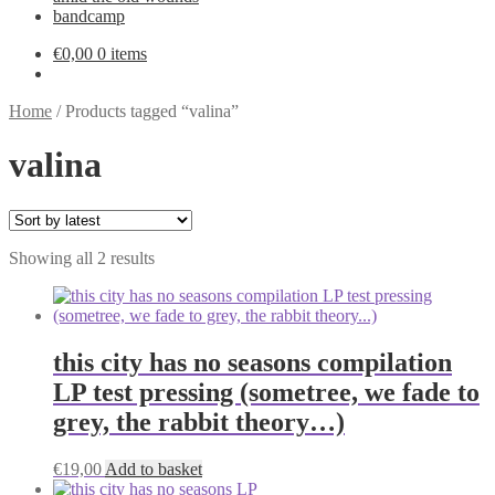
bandcamp
€
0,00
0 items
Home
/
Products tagged “valina”
valina
Sorted
Showing all 2 results
by
latest
this city has no seasons compilation
LP test pressing (sometree, we fade to
grey, the rabbit theory…)
€
19,00
Add to basket