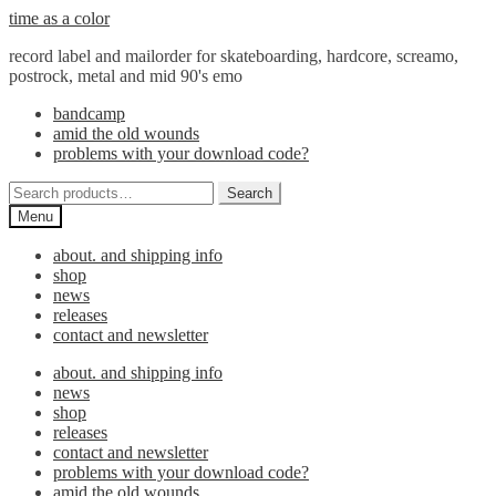
Skip
Skip
time as a color
to
to
record label and mailorder for skateboarding, hardcore, screamo,
navigation
content
postrock, metal and mid 90's emo
bandcamp
amid the old wounds
problems with your download code?
Search
Search
for:
Menu
about. and shipping info
shop
news
releases
contact and newsletter
about. and shipping info
news
shop
releases
contact and newsletter
problems with your download code?
amid the old wounds