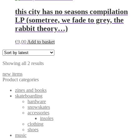
this city has no seasons compilation
LP (sometree, we fade to grey, the
rabbit theory…)
€
9,00
Add to basket
Sorted
Showing all 2 results
by
new items
latest
Product categories
zines and books
skateboarding
hardware
snowskates
accessories
insoles
clothing
shoes
music