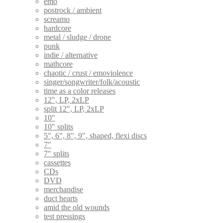
emo
postrock / ambient
screamo
hardcore
metal / sludge / drone
punk
indie / alternative
mathcore
chaotic / crust / emoviolence
singer/songwriter/folk/acoustic
time as a color releases
12", LP, 2xLP
split 12", LP, 2xLP
10"
10" splits
5", 6", 8", 9", shaped, flexi discs
7"
7" splits
cassettes
CDs
DVD
merchandise
duct hearts
amid the old wounds
test pressings