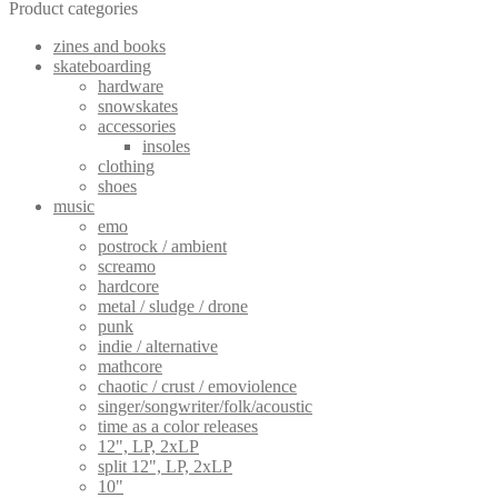
Product categories
zines and books
skateboarding
hardware
snowskates
accessories
insoles
clothing
shoes
music
emo
postrock / ambient
screamo
hardcore
metal / sludge / drone
punk
indie / alternative
mathcore
chaotic / crust / emoviolence
singer/songwriter/folk/acoustic
time as a color releases
12", LP, 2xLP
split 12", LP, 2xLP
10"