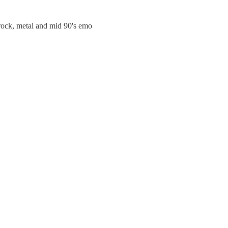
trock, metal and mid 90's emo