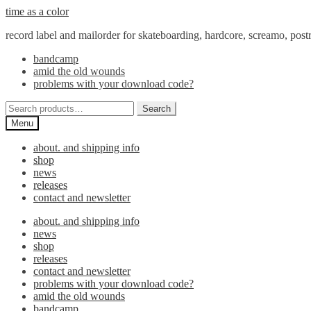
Skip
Skip
time as a color
to
to
record label and mailorder for skateboarding, hardcore, screamo, pos
navigation
content
bandcamp
amid the old wounds
problems with your download code?
Search
Search
for:
Menu
about. and shipping info
shop
news
releases
contact and newsletter
about. and shipping info
news
shop
releases
contact and newsletter
problems with your download code?
amid the old wounds
bandcamp