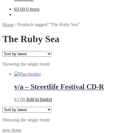
€
0,00
0 items
Home
/
Products tagged “The Ruby Sea”
The Ruby Sea
Showing the single result
v/a – Streetlife Festival CD-R
€
3,00
Add to basket
Showing the single result
new items