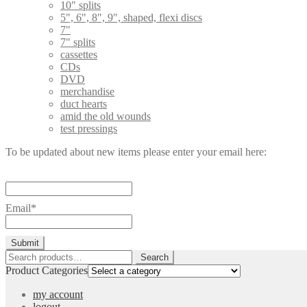
10" splits
5", 6", 8", 9", shaped, flexi discs
7"
7" splits
cassettes
CDs
DVD
merchandise
duct hearts
amid the old wounds
test pressings
To be updated about new items please enter your email here:
Email*
Search
Search
for:
Product Categories
my account
logout