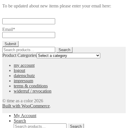
To be updated about new items please enter your email here:
Email*
Search
Search
for:
Product Categories
my account
logout
datenschutz
impressum
terms & conditions
widerruf / revocation
© time as a color 2026
Built with WooCommerce
.
My Account
Search
Search
Search