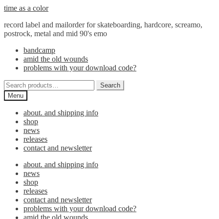
Skip
Skip
time as a color
to
to
record label and mailorder for skateboarding, hardcore, screamo,
navigation
content
postrock, metal and mid 90's emo
bandcamp
amid the old wounds
problems with your download code?
Search
Search
for:
Menu
about. and shipping info
shop
news
releases
contact and newsletter
about. and shipping info
news
shop
releases
contact and newsletter
problems with your download code?
amid the old wounds