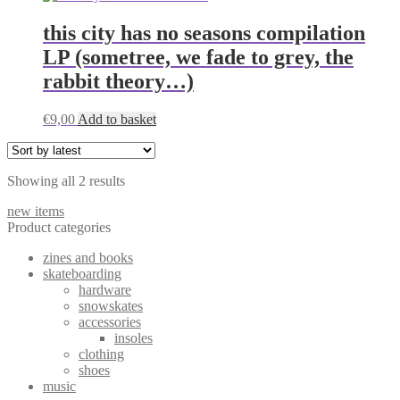
this city has no seasons compilation
LP (sometree, we fade to grey, the
rabbit theory…)
€
9,00
Add to basket
Sorted
Showing all 2 results
by
new items
latest
Product categories
zines and books
skateboarding
hardware
snowskates
accessories
insoles
clothing
shoes
music