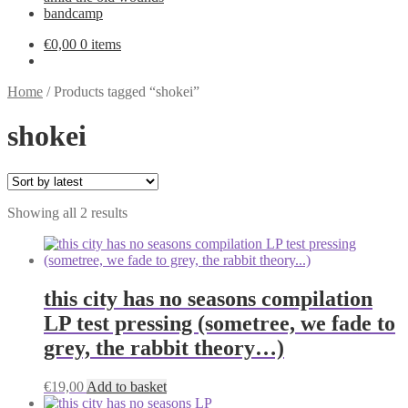
bandcamp
€
0,00
0 items
Home
/
Products tagged “shokei”
shokei
Sorted
Showing all 2 results
by
latest
this city has no seasons compilation
LP test pressing (sometree, we fade to
grey, the rabbit theory…)
€
19,00
Add to basket