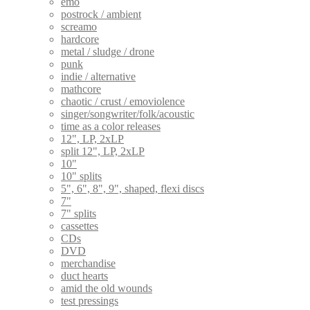
emo
postrock / ambient
screamo
hardcore
metal / sludge / drone
punk
indie / alternative
mathcore
chaotic / crust / emoviolence
singer/songwriter/folk/acoustic
time as a color releases
12", LP, 2xLP
split 12", LP, 2xLP
10"
10" splits
5", 6", 8", 9", shaped, flexi discs
7"
7" splits
cassettes
CDs
DVD
merchandise
duct hearts
amid the old wounds
test pressings