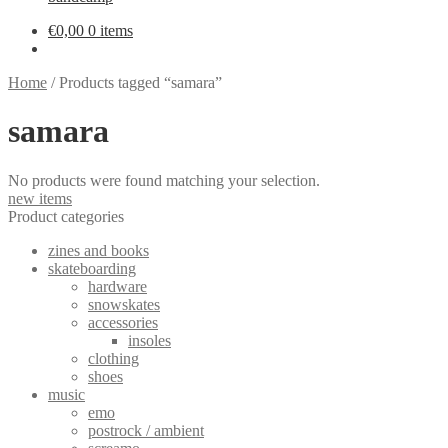
€
0,00
0 items
Home
/
Products tagged “samara”
samara
No products were found matching your selection.
new items
Product categories
zines and books
skateboarding
hardware
snowskates
accessories
insoles
clothing
shoes
music
emo
postrock / ambient