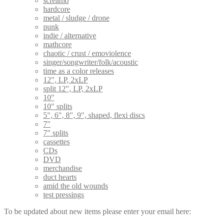
screamo
hardcore
metal / sludge / drone
punk
indie / alternative
mathcore
chaotic / crust / emoviolence
singer/songwriter/folk/acoustic
time as a color releases
12", LP, 2xLP
split 12", LP, 2xLP
10"
10" splits
5", 6", 8", 9", shaped, flexi discs
7"
7" splits
cassettes
CDs
DVD
merchandise
duct hearts
amid the old wounds
test pressings
To be updated about new items please enter your email here: