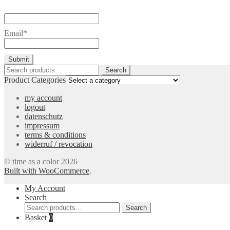
Email*
Search
Search
for:
Product Categories
my account
logout
datenschutz
impressum
terms & conditions
widerruf / revocation
© time as a color 2026
Built with WooCommerce
.
My Account
Search
Search
Search
for:
Basket
0