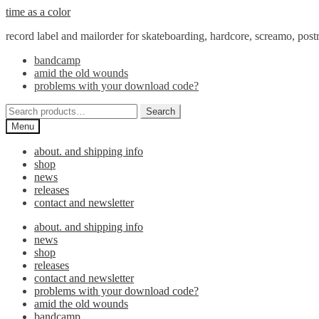
Skip
Skip
time as a color
to
to
record label and mailorder for skateboarding, hardcore, screamo, pos
navigation
content
bandcamp
amid the old wounds
problems with your download code?
Search
Search
for:
Menu
about. and shipping info
shop
news
releases
contact and newsletter
about. and shipping info
news
shop
releases
contact and newsletter
problems with your download code?
amid the old wounds
bandcamp