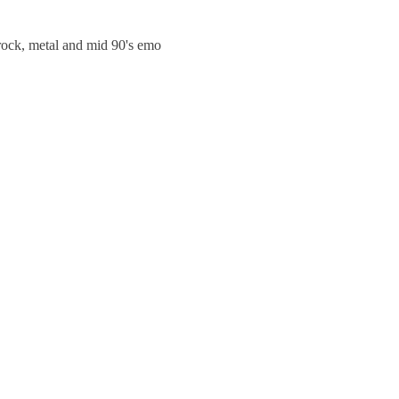
trock, metal and mid 90's emo