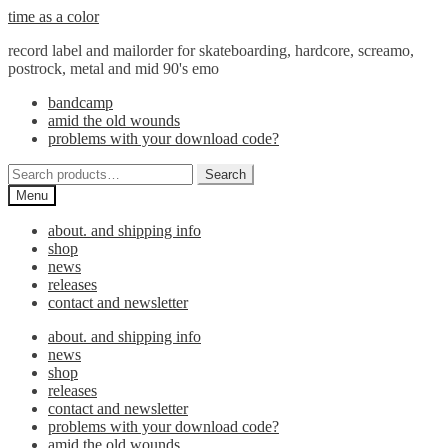
Skip
Skip
time as a color
to
to
record label and mailorder for skateboarding, hardcore, screamo,
navigation
content
postrock, metal and mid 90's emo
bandcamp
amid the old wounds
problems with your download code?
Search
Search
for:
Menu
about. and shipping info
shop
news
releases
contact and newsletter
about. and shipping info
news
shop
releases
contact and newsletter
problems with your download code?
amid the old wounds