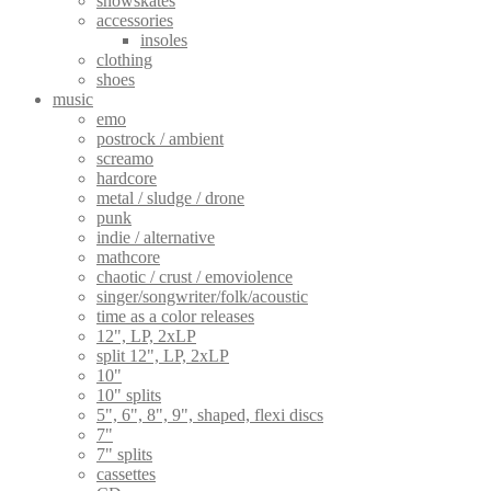
snowskates
product
accessories
page
insoles
clothing
shoes
music
emo
postrock / ambient
screamo
hardcore
metal / sludge / drone
punk
indie / alternative
mathcore
chaotic / crust / emoviolence
singer/songwriter/folk/acoustic
time as a color releases
12", LP, 2xLP
split 12", LP, 2xLP
10"
10" splits
5", 6", 8", 9", shaped, flexi discs
7"
7" splits
cassettes