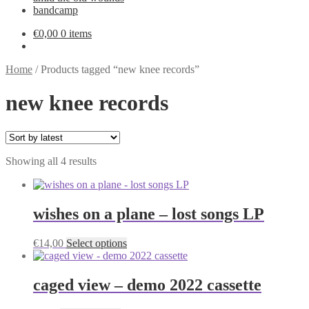
bandcamp
€
0,00
0 items
Home
/
Products tagged “new knee records”
new knee records
Sorted
Showing all 4 results
by
latest
wishes on a plane – lost songs LP
This
€
14,00
Select options
product
has
multiple
caged view – demo 2022 cassette
variants.
The