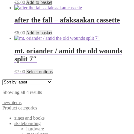
€
6,00
Add to basket
options
may
be
after the fall – afaksaakan cassette
chosen
on
the
€
6,00
Add to basket
product
page
mt. oriander / amid the old wounds
split 7″
This
€
7,00
Select options
product
has
multiple
Sorted
Showing all 4 results
variants.
by
The
new items
latest
options
Product categories
may
be
zines and books
chosen
skateboarding
on
hardware
the