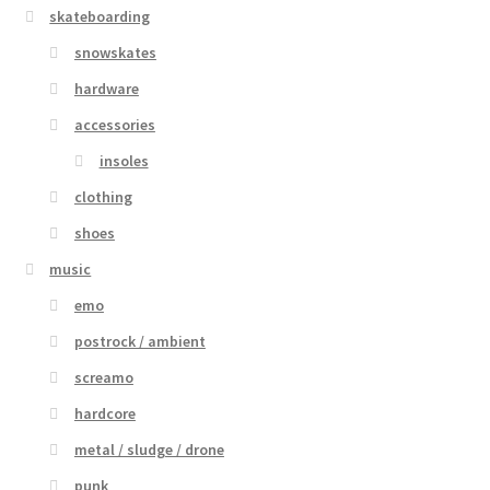
skateboarding
snowskates
hardware
accessories
insoles
clothing
shoes
music
emo
postrock / ambient
screamo
hardcore
metal / sludge / drone
punk