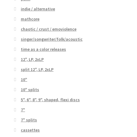
indie / alternative
mathcore
chaotic / crust / emoviolence
singer/songwriter/folk/acoustic
time as a color releases
12", LP, 2xLP
split 12", LP, 2xLP
10"
10" splits
5", 6", 8", 9", shaped, flexi discs
7"
7" splits
cassettes