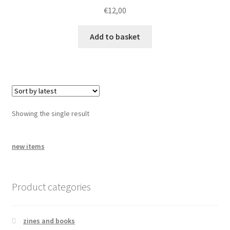
bandcamp
€
12,00
Add to basket
Showing the single result
new items
Product categories
zines and books