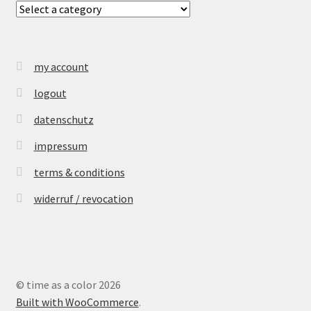
my account
logout
datenschutz
impressum
terms & conditions
widerruf / revocation
© time as a color 2026
Built with WooCommerce
.