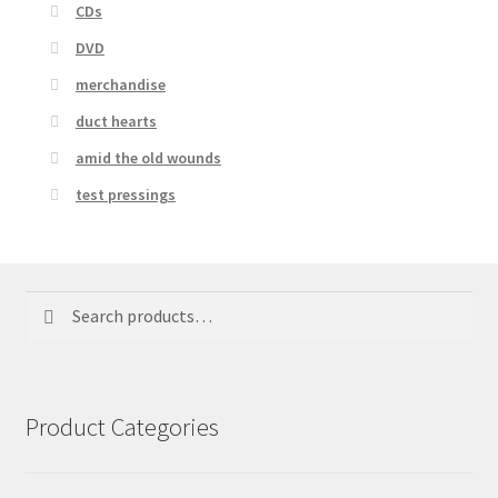
CDs
DVD
merchandise
duct hearts
amid the old wounds
test pressings
Search
Search
for:
Product Categories