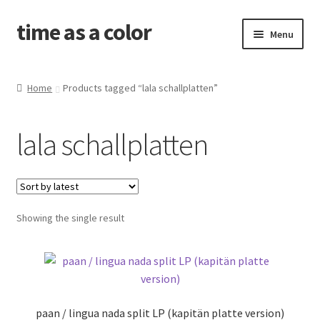
time as a color
Skip
Skip
Menu
to
to
navigation
content
about. and shipping info
Home
Products tagged “lala schallplatten”
news
lala schallplatten
shop
releases
Showing the single result
contact and newsletter
problems with your download code?
amid the old wounds
paan / lingua nada split LP (kapitän platte version)