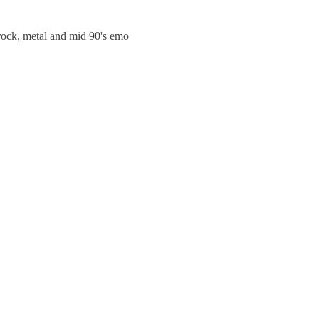
trock, metal and mid 90's emo