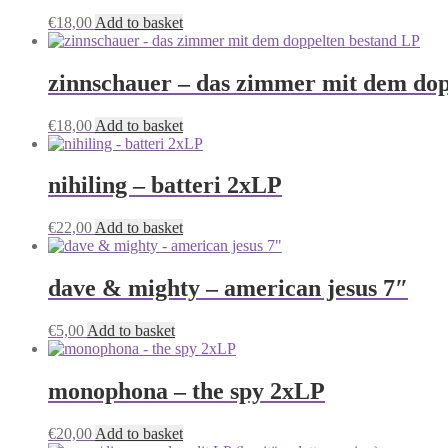
€
18,00
Add to basket
zinnschauer – das zimmer mit dem dop
€
18,00
Add to basket
nihiling – batteri 2xLP
€
22,00
Add to basket
dave & mighty – american jesus 7″
€
5,00
Add to basket
monophona – the spy 2xLP
€
20,00
Add to basket