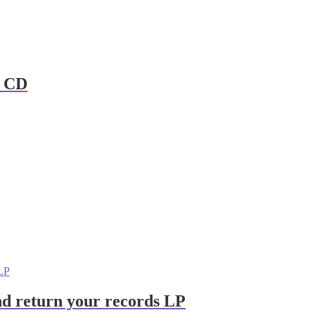
s CD
and return your records LP