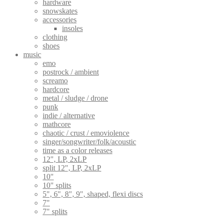
hardware
snowskates
accessories
insoles
clothing
shoes
music
emo
postrock / ambient
screamo
hardcore
metal / sludge / drone
punk
indie / alternative
mathcore
chaotic / crust / emoviolence
singer/songwriter/folk/acoustic
time as a color releases
12", LP, 2xLP
split 12", LP, 2xLP
10"
10" splits
5", 6", 8", 9", shaped, flexi discs
7"
7" splits