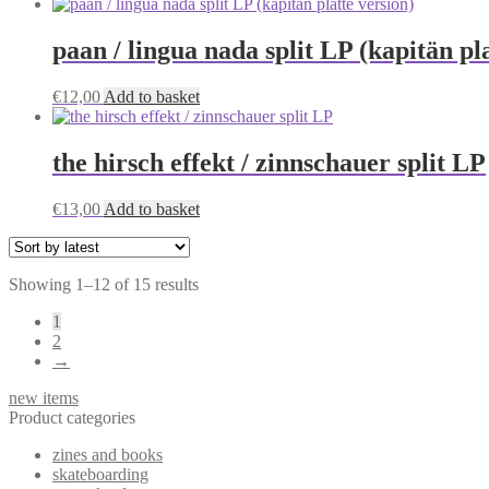
paan / lingua nada split LP (kapitän pl
€
12,00
Add to basket
the hirsch effekt / zinnschauer split LP
€
13,00
Add to basket
Sorted
Showing 1–12 of 15 results
by
1
latest
2
→
new items
Product categories
zines and books
skateboarding