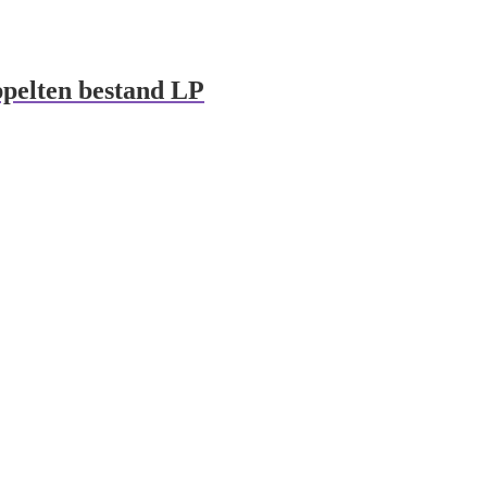
pelten bestand LP