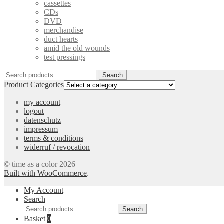
cassettes
CDs
DVD
merchandise
duct hearts
amid the old wounds
test pressings
Search
Search
for:
Product Categories
my account
logout
datenschutz
impressum
terms & conditions
widerruf / revocation
© time as a color 2026
Built with WooCommerce
.
My Account
Search
Search
Search
for:
Basket
0