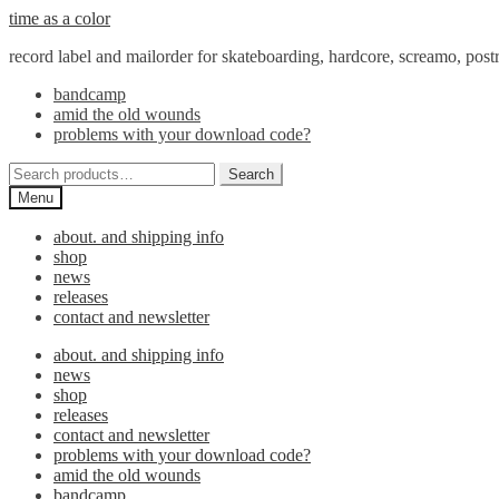
Skip
Skip
time as a color
to
to
record label and mailorder for skateboarding, hardcore, screamo, pos
navigation
content
bandcamp
amid the old wounds
problems with your download code?
Search
Search
for:
Menu
about. and shipping info
shop
news
releases
contact and newsletter
about. and shipping info
news
shop
releases
contact and newsletter
problems with your download code?
amid the old wounds
bandcamp