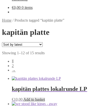
€
0,00
0 items
Home
/
Products tagged “kapitän platte”
kapitän platte
Sorted
Showing 1–12 of 15 results
by
1
latest
2
→
kapitän plattes lokalrunde LP
€
10,00
Add to basket