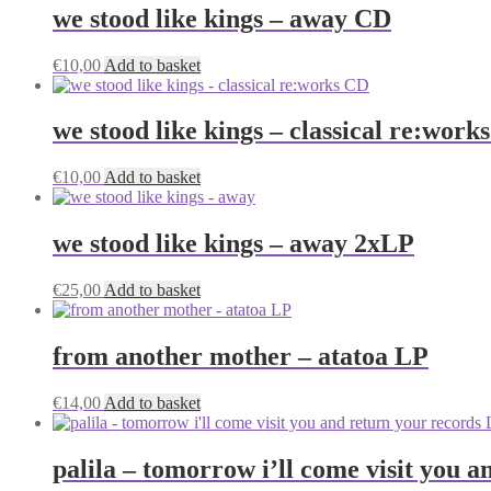
we stood like kings – away CD
€
10,00
Add to basket
we stood like kings – classical re:work
€
10,00
Add to basket
we stood like kings – away 2xLP
€
25,00
Add to basket
from another mother – atatoa LP
€
14,00
Add to basket
palila – tomorrow i’ll come visit you 