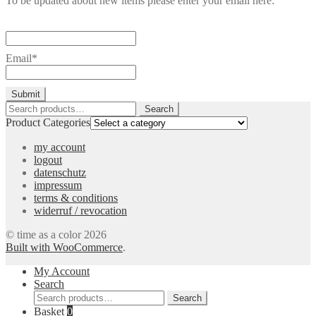
To be updated about new items please enter your email here:
Email*
Search
Search
for:
Product Categories
my account
logout
datenschutz
impressum
terms & conditions
widerruf / revocation
© time as a color 2026
Built with WooCommerce
.
My Account
Search
Search
Search
for:
Basket
0