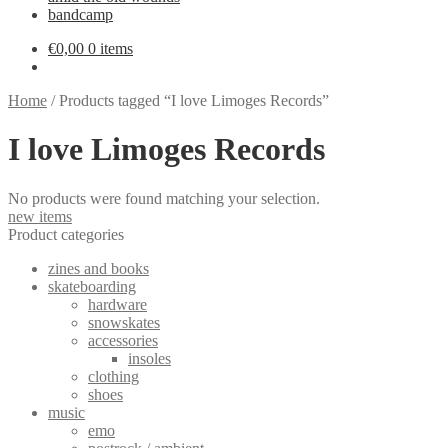
bandcamp
€
0,00
0 items
Home
/
Products tagged “I love Limoges Records”
I love Limoges Records
No products were found matching your selection.
new items
Product categories
zines and books
skateboarding
hardware
snowskates
accessories
insoles
clothing
shoes
music
emo