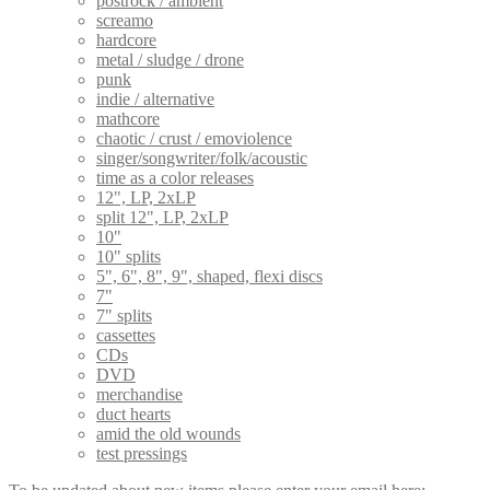
postrock / ambient
screamo
hardcore
metal / sludge / drone
punk
indie / alternative
mathcore
chaotic / crust / emoviolence
singer/songwriter/folk/acoustic
time as a color releases
12", LP, 2xLP
split 12", LP, 2xLP
10"
10" splits
5", 6", 8", 9", shaped, flexi discs
7"
7" splits
cassettes
CDs
DVD
merchandise
duct hearts
amid the old wounds
test pressings