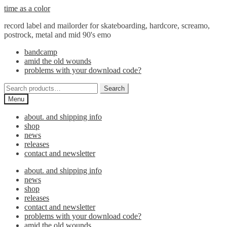
Skip
Skip
time as a color
to
to
record label and mailorder for skateboarding, hardcore, screamo,
navigation
content
postrock, metal and mid 90's emo
bandcamp
amid the old wounds
problems with your download code?
Search
Search
for:
Menu
about. and shipping info
shop
news
releases
contact and newsletter
about. and shipping info
news
shop
releases
contact and newsletter
problems with your download code?
amid the old wounds