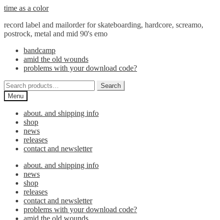
Skip
Skip
time as a color
to
to
record label and mailorder for skateboarding, hardcore, screamo,
navigation
content
postrock, metal and mid 90's emo
bandcamp
amid the old wounds
problems with your download code?
Search
Search
for:
Menu
about. and shipping info
shop
news
releases
contact and newsletter
about. and shipping info
news
shop
releases
contact and newsletter
problems with your download code?
amid the old wounds