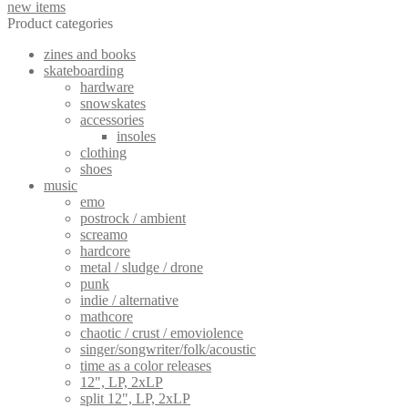
new items
Product categories
zines and books
skateboarding
hardware
snowskates
accessories
insoles
clothing
shoes
music
emo
postrock / ambient
screamo
hardcore
metal / sludge / drone
punk
indie / alternative
mathcore
chaotic / crust / emoviolence
singer/songwriter/folk/acoustic
time as a color releases
12", LP, 2xLP
split 12", LP, 2xLP