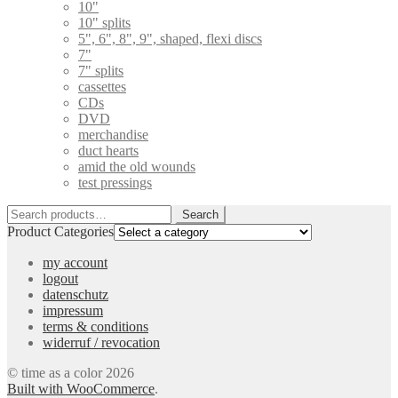
10"
10" splits
5", 6", 8", 9", shaped, flexi discs
7"
7" splits
cassettes
CDs
DVD
merchandise
duct hearts
amid the old wounds
test pressings
Search
Search
for:
Product Categories
my account
logout
datenschutz
impressum
terms & conditions
widerruf / revocation
© time as a color 2026
Built with WooCommerce
.