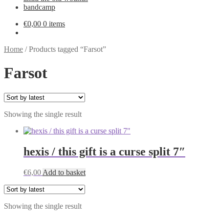
bandcamp
€
0,00
0 items
Home
/
Products tagged “Farsot”
Farsot
Showing the single result
hexis / this gift is a curse split 7″
€
6,00
Add to basket
Showing the single result