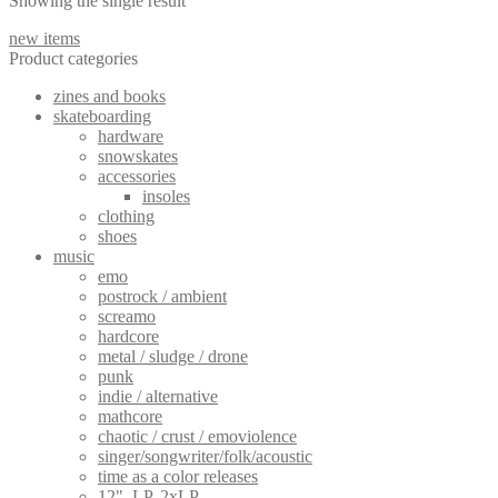
Showing the single result
new items
Product categories
zines and books
skateboarding
hardware
snowskates
accessories
insoles
clothing
shoes
music
emo
postrock / ambient
screamo
hardcore
metal / sludge / drone
punk
indie / alternative
mathcore
chaotic / crust / emoviolence
singer/songwriter/folk/acoustic
time as a color releases
12", LP, 2xLP