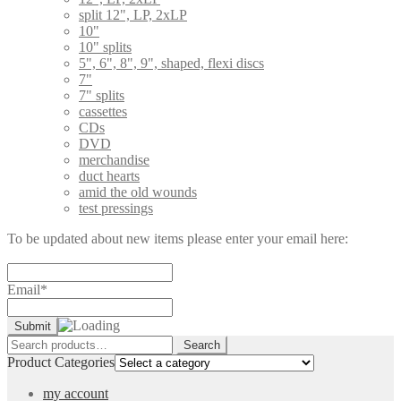
split 12", LP, 2xLP
10"
10" splits
5", 6", 8", 9", shaped, flexi discs
7"
7" splits
cassettes
CDs
DVD
merchandise
duct hearts
amid the old wounds
test pressings
To be updated about new items please enter your email here:
Email*
Search
Search
for:
Product Categories
my account