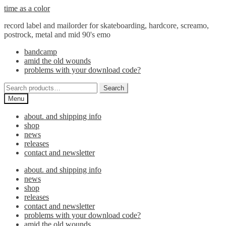
Skip
Skip
time as a color
to
to
record label and mailorder for skateboarding, hardcore, screamo,
navigation
content
postrock, metal and mid 90's emo
bandcamp
amid the old wounds
problems with your download code?
Search
Search
for:
Menu
about. and shipping info
shop
news
releases
contact and newsletter
about. and shipping info
news
shop
releases
contact and newsletter
problems with your download code?
amid the old wounds