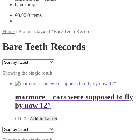
bandcamp
€
0,00
0 items
Home
/
Products tagged “Bare Teeth Records”
Bare Teeth Records
Showing the single result
marmore – cars were supposed to fly
by now 12″
€
10,00
Add to basket