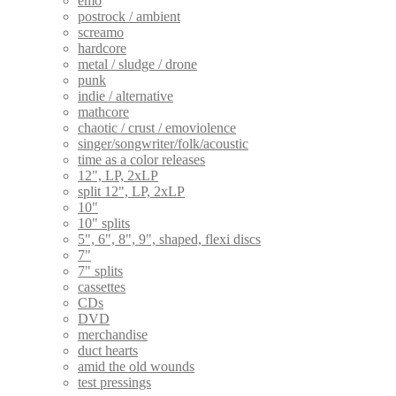
emo
postrock / ambient
screamo
hardcore
metal / sludge / drone
punk
indie / alternative
mathcore
chaotic / crust / emoviolence
singer/songwriter/folk/acoustic
time as a color releases
12", LP, 2xLP
split 12", LP, 2xLP
10"
10" splits
5", 6", 8", 9", shaped, flexi discs
7"
7" splits
cassettes
CDs
DVD
merchandise
duct hearts
amid the old wounds
test pressings