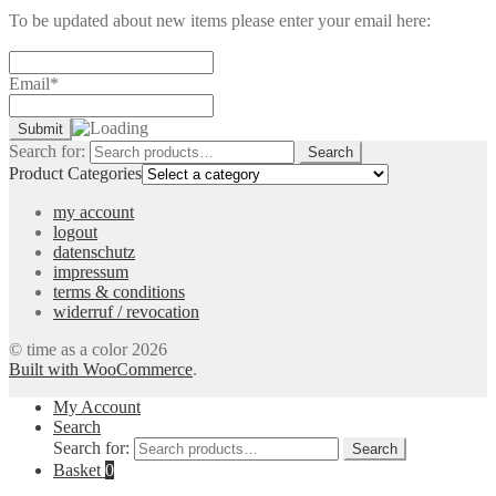
To be updated about new items please enter your email here:
Email*
Search for:
Search
Product Categories
my account
logout
datenschutz
impressum
terms & conditions
widerruf / revocation
© time as a color 2026
Built with WooCommerce
.
My Account
Search
Search for:
Search
Basket
0