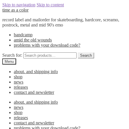
Skip to navigation
Skip to content
time as a color
record label and mailorder for skateboarding, hardcore, screamo,
postrock, metal and mid 90's emo
bandcamp
amid the old wounds
problems with your download code?
Search for:
Search
Menu
about. and shipping info
shop
news
releases
contact and newsletter
about. and shipping info
news
shop
releases
contact and newsletter
problems with your download code?