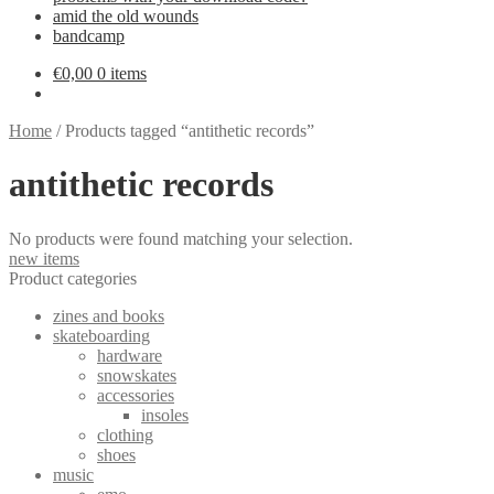
amid the old wounds
bandcamp
€
0,00
0 items
Home
/
Products tagged “antithetic records”
antithetic records
No products were found matching your selection.
new items
Product categories
zines and books
skateboarding
hardware
snowskates
accessories
insoles
clothing
shoes
music