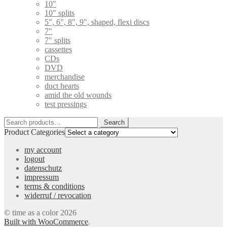
10"
10" splits
5", 6", 8", 9", shaped, flexi discs
7"
7" splits
cassettes
CDs
DVD
merchandise
duct hearts
amid the old wounds
test pressings
Search
Search
for:
Product Categories
my account
logout
datenschutz
impressum
terms & conditions
widerruf / revocation
© time as a color 2026
Built with WooCommerce
.