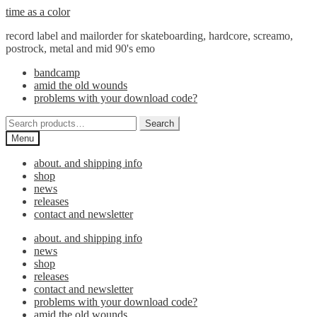
Skip
Skip
time as a color
to
to
record label and mailorder for skateboarding, hardcore, screamo,
navigation
content
postrock, metal and mid 90's emo
bandcamp
amid the old wounds
problems with your download code?
Search
Search
for:
Menu
about. and shipping info
shop
news
releases
contact and newsletter
about. and shipping info
news
shop
releases
contact and newsletter
problems with your download code?
amid the old wounds