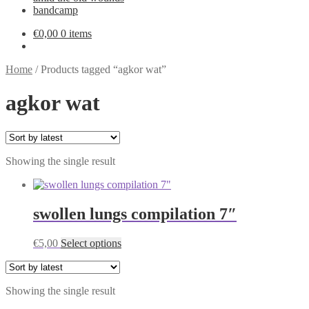
bandcamp
€
0,00
0 items
Home
/
Products tagged “agkor wat”
agkor wat
Showing the single result
swollen lungs compilation 7″
This
€
5,00
Select options
product
has
multiple
Showing the single result
variants.
The