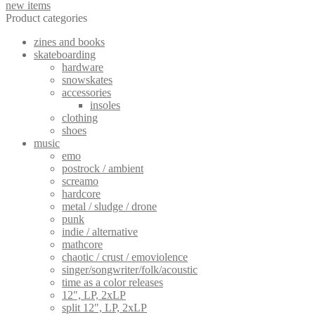
new items
options
Product categories
may
be
zines and books
chosen
skateboarding
on
hardware
the
snowskates
product
accessories
page
insoles
clothing
shoes
music
emo
postrock / ambient
screamo
hardcore
metal / sludge / drone
punk
indie / alternative
mathcore
chaotic / crust / emoviolence
singer/songwriter/folk/acoustic
time as a color releases
12", LP, 2xLP
split 12", LP, 2xLP