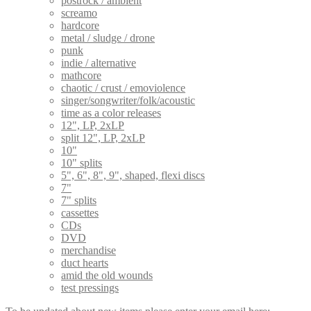
postrock / ambient
screamo
hardcore
metal / sludge / drone
punk
indie / alternative
mathcore
chaotic / crust / emoviolence
singer/songwriter/folk/acoustic
time as a color releases
12", LP, 2xLP
split 12", LP, 2xLP
10"
10" splits
5", 6", 8", 9", shaped, flexi discs
7"
7" splits
cassettes
CDs
DVD
merchandise
duct hearts
amid the old wounds
test pressings