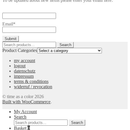
To be updated about new items please enter your email here:
Email*
Search
Search
for:
Product Categories
my account
logout
datenschutz
impressum
terms & conditions
widerruf / revocation
© time as a color 2026
Built with WooCommerce
.
My Account
Search
Search
Search
for:
Basket
0