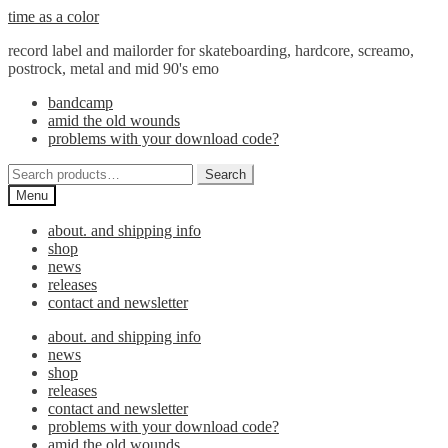
Skip
Skip
time as a color
to
to
record label and mailorder for skateboarding, hardcore, screamo,
navigation
content
postrock, metal and mid 90's emo
bandcamp
amid the old wounds
problems with your download code?
Search
Search
for:
Menu
about. and shipping info
shop
news
releases
contact and newsletter
about. and shipping info
news
shop
releases
contact and newsletter
problems with your download code?
amid the old wounds