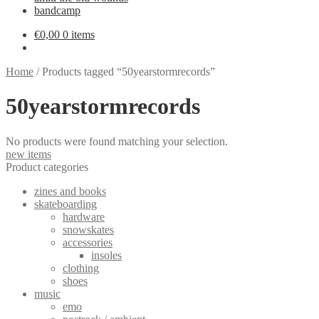
bandcamp
€
0,00
0 items
Home
/
Products tagged “50yearstormrecords”
50yearstormrecords
No products were found matching your selection.
new items
Product categories
zines and books
skateboarding
hardware
snowskates
accessories
insoles
clothing
shoes
music
emo