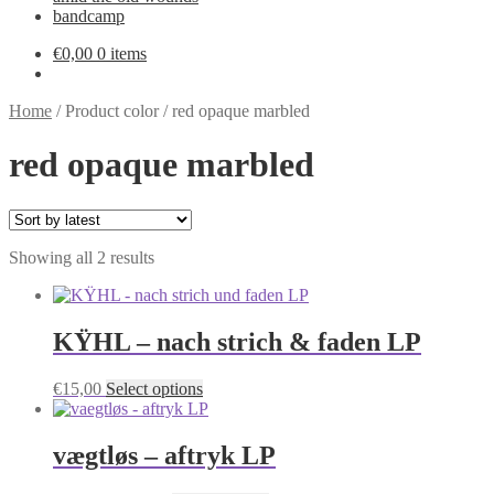
bandcamp
€
0,00
0 items
Home
/
Product color
/
red opaque marbled
red opaque marbled
Sorted
Showing all 2 results
by
latest
KŸHL – nach strich & faden LP
This
€
15,00
Select options
product
has
multiple
vægtløs – aftryk LP
variants.
The