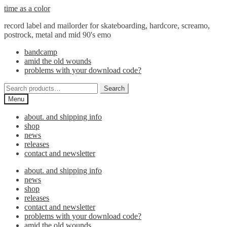
Skip
Skip
time as a color
to
to
record label and mailorder for skateboarding, hardcore, screamo,
navigation
content
postrock, metal and mid 90's emo
bandcamp
amid the old wounds
problems with your download code?
Search
Search
for:
Menu
about. and shipping info
shop
news
releases
contact and newsletter
about. and shipping info
news
shop
releases
contact and newsletter
problems with your download code?
amid the old wounds