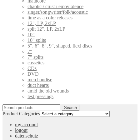
mathcore
chaotic / crust / emoviolence
singer/songwriter/folk/acoustic
time as a color releases
12", LP, 2xLP
split 12", LP, 2xLP
10"
10" splits
5", 6", 8", 9", shaped, flexi discs
7"
7" splits
cassettes
CDs
DVD
merchandise
duct hearts
amid the old wounds
test pressings
Search
Search
for:
Product Categories
my account
logout
datenschutz