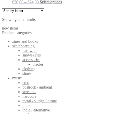
Price
This
€
20,00
–
€
24,00
Select options
options
range:
product
may
€20,00
has
be
through
multiple
chosen
Sorted
Showing all 2 results
€24,00
variants.
on
by
The
the
new items
latest
options
product
Product categories
may
page
be
zines and books
chosen
skateboarding
on
hardware
the
snowskates
product
accessories
page
insoles
clothing
shoes
music
emo
postrock / ambient
screamo
hardcore
metal / sludge / drone
punk
indie / alternative