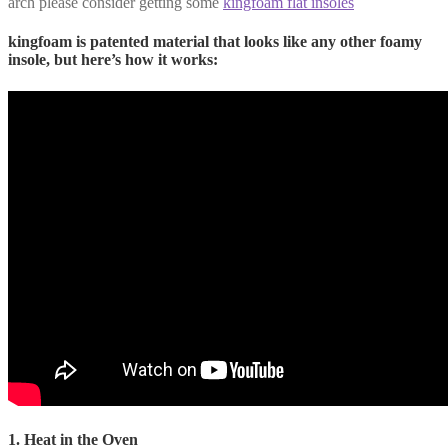
arch please consider getting some
kingfoam flat insoles
kingfoam is patented material that looks like any other foamy
insole, but here’s how it works:
1. Heat in the Oven