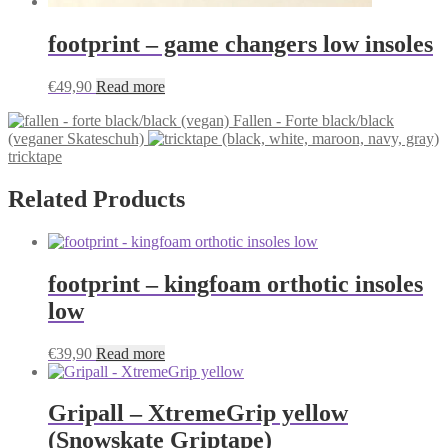
footprint – game changers low insoles
€
49,90
Read more
Fallen - Forte black/black
(veganer Skateschuh)
tricktape
Related Products
footprint – kingfoam orthotic insoles
low
€
39,90
Read more
Gripall – XtremeGrip yellow
(Snowskate Griptape)