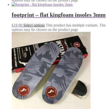
options may be chosen on the product page
footprint – flat kingfoam insoles 3mm
€
19,90
Select options
This product has multiple variants. The
options may be chosen on the product page