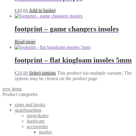
€
49,00
Add to basket
footprint – game changers insoles
Read more
footprint – flat kingfoam insoles 5mm
€
24,90
Select options
This product has multiple variants. The
options may be chosen on the product page
new items
Product categories
zines and books
skateboarding
snowskates
hardware
accessories
insoles