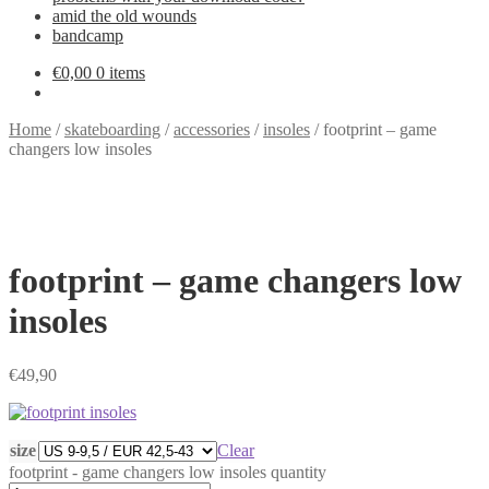
amid the old wounds
bandcamp
€
0,00
0 items
Home
/
skateboarding
/
accessories
/
insoles
/
footprint – game
changers low insoles
footprint – game changers low
insoles
€
49,90
size
Clear
footprint - game changers low insoles quantity