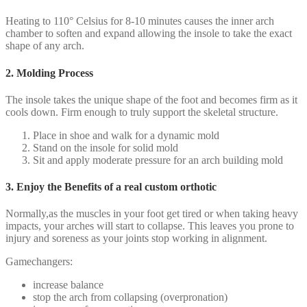
Heating to 110° Celsius for 8-10 minutes causes the inner arch
chamber to soften and expand allowing the insole to take the exact
shape of any arch.
2. Molding Process
The insole takes the unique shape of the foot and becomes firm as it
cools down. Firm enough to truly support the skeletal structure.
Place in shoe and walk for a dynamic mold
Stand on the insole for solid mold
Sit and apply moderate pressure for an arch building mold
3. Enjoy the Benefits of a real custom orthotic
Normally,as the muscles in your foot get tired or when taking heavy
impacts, your arches will start to collapse. This leaves you prone to
injury and soreness as your joints stop working in alignment.
Gamechangers:
increase balance
stop the arch from collapsing (overpronation)