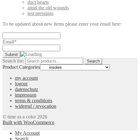
duct hearts
amid the old wounds
test pressings
To be updated about new items please enter your email here:
Email*
Search for:
Search
Product Categories
my account
logout
datenschutz
impressum
terms & conditions
widerruf / revocation
© time as a color 2026
Built with WooCommerce
.
My Account
Search