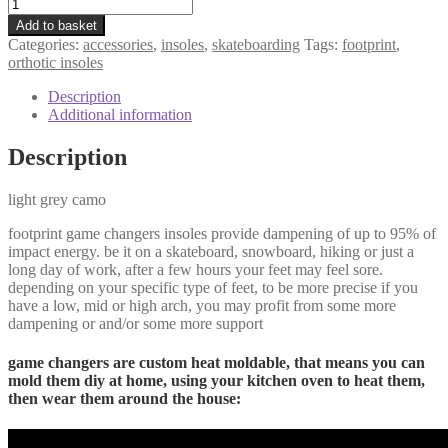
Add to basket
Categories:
accessories
,
insoles
,
skateboarding
Tags:
footprint
,
orthotic insoles
Description
Additional information
Description
light grey camo
footprint game changers insoles provide dampening of up to 95% of
impact energy. be it on a skateboard, snowboard, hiking or just a
long day of work, after a few hours your feet may feel sore.
depending on your specific type of feet, to be more precise if you
have a low, mid or high arch, you may profit from some more
dampening or and/or some more support
game changers are custom heat moldable, that means you can
mold them diy at home, using your kitchen oven to heat them,
then wear them around the house: