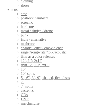
clothing
shoes
music
emo
postrock / ambient
screamo
hardcore
metal / sludge / drone
punk
indie / alternative
mathcore
chaotic / crust / emoviolence
singer/songwriter/folk/acoustic
time as a color releases
12", LP, 2xLP
split 12", LP, 2xLP
10"
10" splits
5", 6", 8", 9", shaped, flexi discs
7"
7" splits
cassettes
CDs
DVD
merchandise