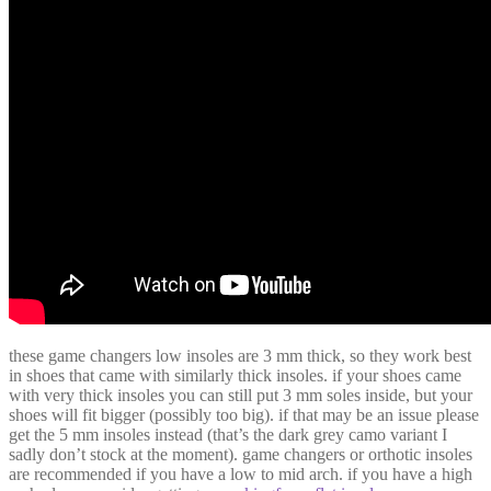
these game changers low insoles are 3 mm thick, so they work best
in shoes that came with similarly thick insoles. if your shoes came
with very thick insoles you can still put 3 mm soles inside, but your
shoes will fit bigger (possibly too big). if that may be an issue please
get the 5 mm insoles instead (that’s the dark grey camo variant I
sadly don’t stock at the moment). game changers or orthotic insoles
are recommended if you have a low to mid arch. if you have a high