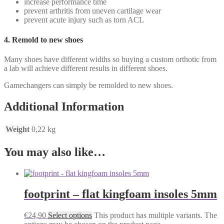
increase performance time
prevent arthritis from uneven cartilage wear
prevent acute injury such as torn ACL
4. Remold to new shoes
Many shoes have different widths so buying a custom orthotic from
a lab will achieve different results in different shoes.
Gamechangers can simply be remolded to new shoes.
Additional Information
Weight
0,22 kg
You may also like…
footprint – flat kingfoam insoles 5mm
€
24,90
Select options
This product has multiple variants. The