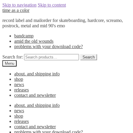
Skip to navigation
Skip to content
time as a color
record label and mailorder for skateboarding, hardcore, screamo,
postrock, metal and mid 90's emo
bandcamp
amid the old wounds
problems with your download code?
Search for:
Search
Menu
about. and shipping info
shop
news
releases
contact and newsletter
about. and shipping info
news
shop
releases
contact and newsletter
problems with your download code?