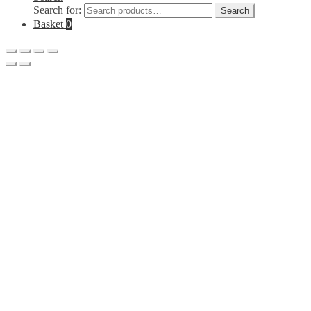
Search for:
Search
Basket
0