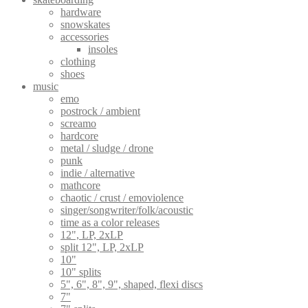
hardware
snowskates
accessories
insoles
clothing
shoes
music
emo
postrock / ambient
screamo
hardcore
metal / sludge / drone
punk
indie / alternative
mathcore
chaotic / crust / emoviolence
singer/songwriter/folk/acoustic
time as a color releases
12", LP, 2xLP
split 12", LP, 2xLP
10"
10" splits
5", 6", 8", 9", shaped, flexi discs
7"