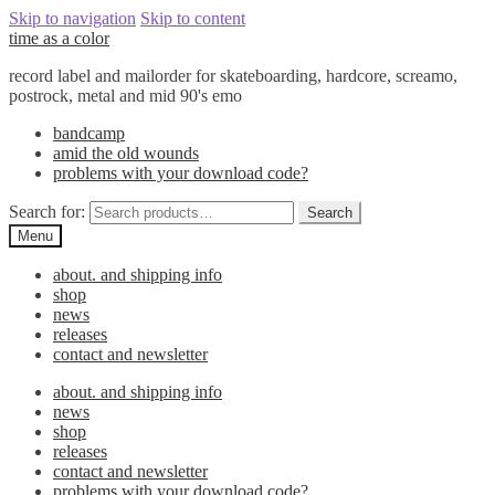
Skip to navigation
Skip to content
time as a color
record label and mailorder for skateboarding, hardcore, screamo,
postrock, metal and mid 90's emo
bandcamp
amid the old wounds
problems with your download code?
Search for:
Search
Menu
about. and shipping info
shop
news
releases
contact and newsletter
about. and shipping info
news
shop
releases
contact and newsletter
problems with your download code?