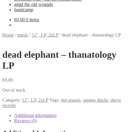
amid the old wounds
bandcamp
€
0,00
0 items
Home
/
music
/
12", LP, 2xLP
/
dead elephant – thanatology LP
dead elephant – thanatology
LP
€
9,00
Out of stock
Category:
12", LP, 2xLP
Tags:
riot season
,
sangue dischi
,
shove
records
Additional information
Reviews (0)