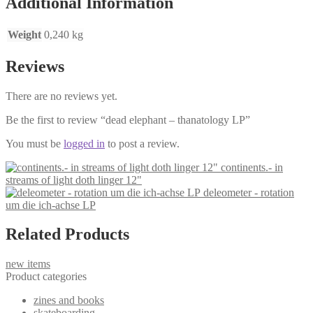
Additional Information
Weight
0,240 kg
Reviews
There are no reviews yet.
Be the first to review “dead elephant – thanatology LP”
You must be
logged in
to post a review.
continents.- in
streams of light doth linger 12"
deleometer - rotation
um die ich-achse LP
Related Products
new items
Product categories
zines and books
skateboarding