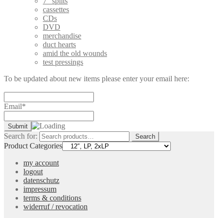
7" splits
cassettes
CDs
DVD
merchandise
duct hearts
amid the old wounds
test pressings
To be updated about new items please enter your email here:
Email*
Search for:
Search
Product Categories
my account
logout
datenschutz
impressum
terms & conditions
widerruf / revocation