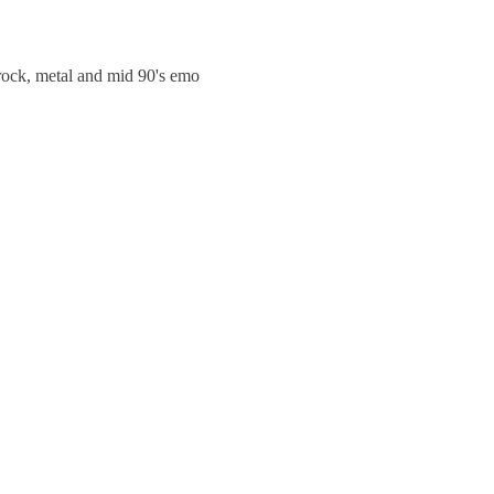
trock, metal and mid 90's emo