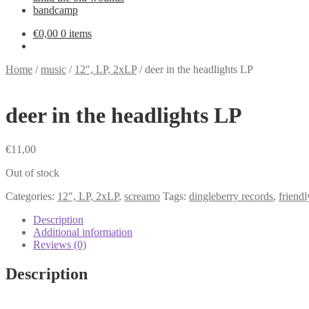
bandcamp
€
0,00
0 items
Home
/
music
/
12", LP, 2xLP
/
deer in the headlights LP
deer in the headlights LP
€
11,00
Out of stock
Categories:
12", LP, 2xLP
,
screamo
Tags:
dingleberry records
,
friendl
Description
Additional information
Reviews (0)
Description