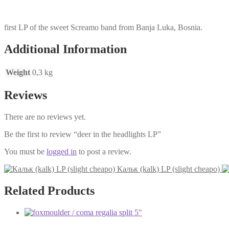
first LP of the sweet Screamo band from Banja Luka, Bosnia.
Additional Information
Weight
0,3 kg
Reviews
There are no reviews yet.
Be the first to review “deer in the headlights LP”
You must be
logged in
to post a review.
Кальк (kalk) LP (slight cheapo)
Related Products