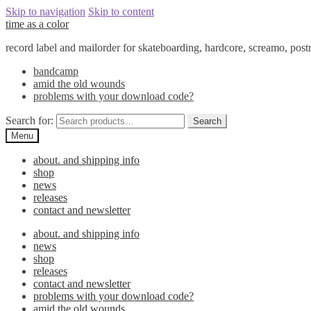
Skip to navigation
Skip to content
time as a color
record label and mailorder for skateboarding, hardcore, screamo, pos
bandcamp
amid the old wounds
problems with your download code?
Search for:
Search
Menu
about. and shipping info
shop
news
releases
contact and newsletter
about. and shipping info
news
shop
releases
contact and newsletter
problems with your download code?
amid the old wounds