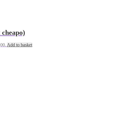
t cheapo)
,00.
Add to basket