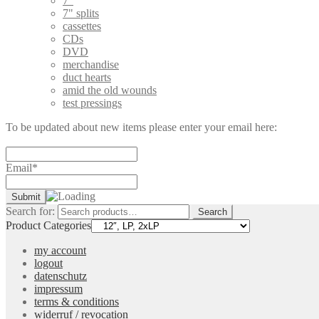
7"
7" splits
cassettes
CDs
DVD
merchandise
duct hearts
amid the old wounds
test pressings
To be updated about new items please enter your email here:
Email*
Search for:
Search
Product Categories
my account
logout
datenschutz
impressum
terms & conditions
widerruf / revocation