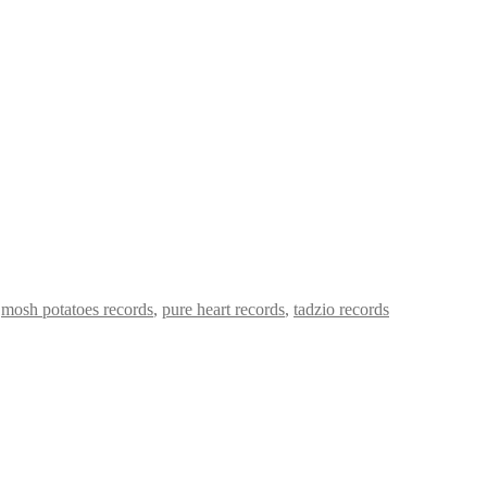
,
mosh potatoes records
,
pure heart records
,
tadzio records