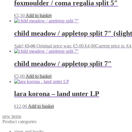
foxmoulder / coma regalia split 5″
€
5,50
Add to basket
child meadow / appletop split 7″ (sligh
Sale!
€
5,00
Original price was: €5,00.
€
4,00
Current price is: €4
child meadow / appletop split 7″
€
5,00
Add to basket
lara korona – land unter LP
€
12,00
Add to basket
new items
Product categories
zines and books