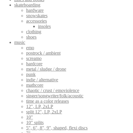
skateboarding
hardware
snowskates
accessories
insoles
clothing
shoes
music
emo
postrock / ambient
screamo
hardcore
metal / sludge / drone
punk
indie / alternative
mathcore
chaotic / crust / emoviolence
singer/songwriter/folk/acoustic
time as a color releases
12", LP, 2xLP
split 12", LP, 2xLP
10"
10" splits
5", 6", 8", 9", shaped, flexi discs