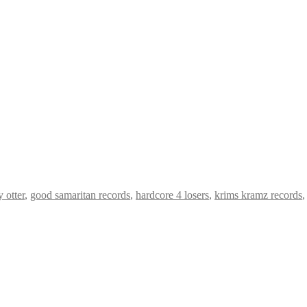
y otter
,
good samaritan records
,
hardcore 4 losers
,
krims kramz records