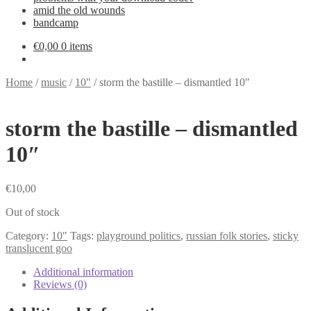
amid the old wounds
bandcamp
€
0,00
0 items
Home
/
music
/
10"
/
storm the bastille – dismantled 10″
storm the bastille – dismantled
10″
€
10,00
Out of stock
Category:
10"
Tags:
playground politics
,
russian folk stories
,
sticky
translucent goo
Additional information
Reviews (0)