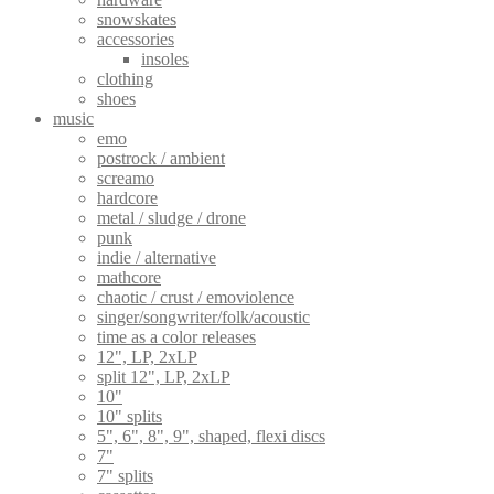
snowskates
accessories
insoles
clothing
shoes
music
emo
postrock / ambient
screamo
hardcore
metal / sludge / drone
punk
indie / alternative
mathcore
chaotic / crust / emoviolence
singer/songwriter/folk/acoustic
time as a color releases
12", LP, 2xLP
split 12", LP, 2xLP
10"
10" splits
5", 6", 8", 9", shaped, flexi discs
7"
7" splits