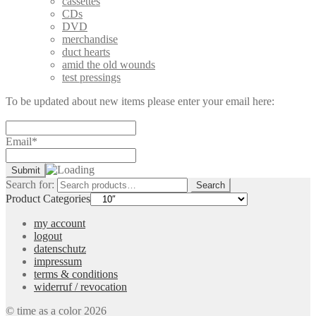
cassettes
CDs
DVD
merchandise
duct hearts
amid the old wounds
test pressings
To be updated about new items please enter your email here:
Email*
Search for:
Search
Product Categories
my account
logout
datenschutz
impressum
terms & conditions
widerruf / revocation
© time as a color 2026