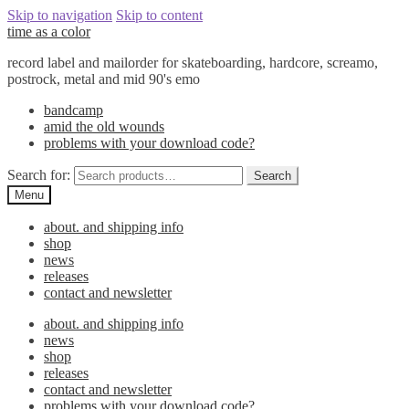
Skip to navigation
Skip to content
time as a color
record label and mailorder for skateboarding, hardcore, screamo,
postrock, metal and mid 90's emo
bandcamp
amid the old wounds
problems with your download code?
Search for:
Search
Menu
about. and shipping info
shop
news
releases
contact and newsletter
about. and shipping info
news
shop
releases
contact and newsletter
problems with your download code?