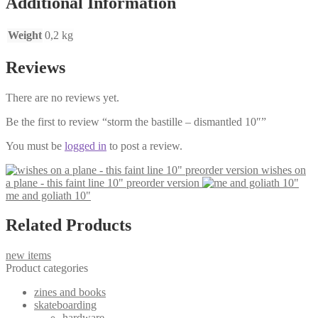
Additional Information
Weight
0,2 kg
Reviews
There are no reviews yet.
Be the first to review “storm the bastille – dismantled 10″”
You must be
logged in
to post a review.
wishes on
a plane - this faint line 10" preorder version
me and goliath 10"
Related Products
new items
Product categories
zines and books
skateboarding
hardware