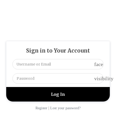
Sign in to Your Account
face
visibility
|
Register
Lost your password?