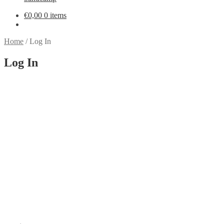
€
0,00
0 items
Home
/
Log In
Log In