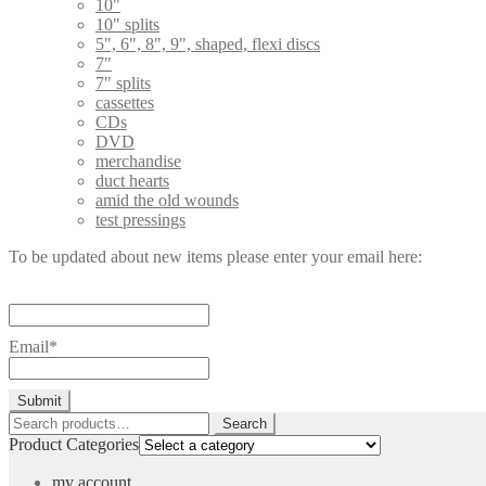
10"
10" splits
5", 6", 8", 9", shaped, flexi discs
7"
7" splits
cassettes
CDs
DVD
merchandise
duct hearts
amid the old wounds
test pressings
To be updated about new items please enter your email here:
Email*
Search
Search
for:
Product Categories
my account