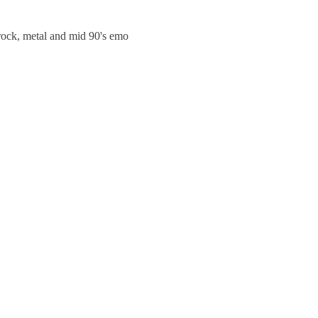
trock, metal and mid 90's emo