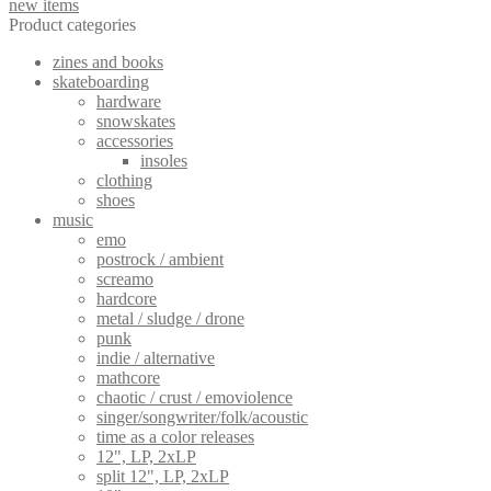
new items
Product categories
zines and books
skateboarding
hardware
snowskates
accessories
insoles
clothing
shoes
music
emo
postrock / ambient
screamo
hardcore
metal / sludge / drone
punk
indie / alternative
mathcore
chaotic / crust / emoviolence
singer/songwriter/folk/acoustic
time as a color releases
12", LP, 2xLP
split 12", LP, 2xLP