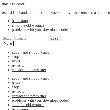
Skip
Skip
time as a color
to
to
record label and mailorder for skateboarding, hardcore, screamo, pos
navigation
content
bandcamp
amid the old wounds
problems with your download code?
Search
Search
for:
Menu
about. and shipping info
shop
news
releases
contact and newsletter
about. and shipping info
news
shop
releases
contact and newsletter
problems with your download code?
amid the old wounds
bandcamp