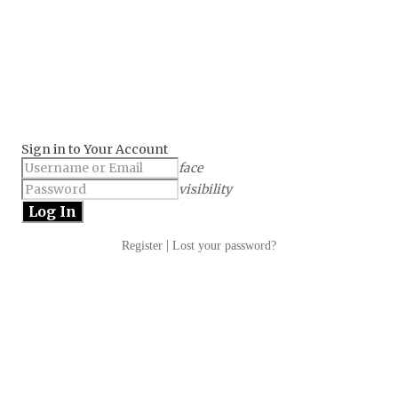
Sign in to Your Account
face
visibility
|
Register
Lost your password?