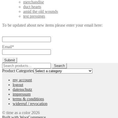
merchandise
duct hearts
amid the old wounds
test pressings
To be updated about new items please enter your email here:
Email*
Search
Search
for:
Product Categories
my account
logout
datenschutz
impressum
terms & conditions
widerruf / revocation
© time as a color 2026
Built with WooCommerce
.