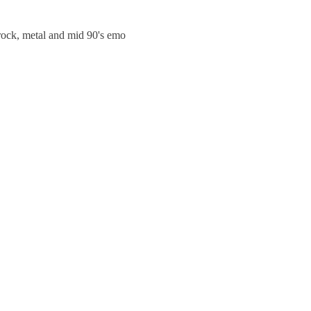
trock, metal and mid 90's emo