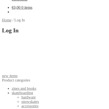
€
0,00
0 items
Home
/
Log In
Log In
new items
Product categories
zines and books
skateboarding
hardware
snowskates
accessories