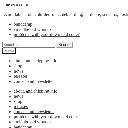
Skip
Skip
time as a color
to
to
record label and mailorder for skateboarding, hardcore, screamo, pos
navigation
content
bandcamp
amid the old wounds
problems with your download code?
Search
Search
for:
Menu
about. and shipping info
shop
news
releases
contact and newsletter
about. and shipping info
news
shop
releases
contact and newsletter
problems with your download code?
amid the old wounds
bandcamp