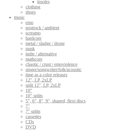
insoles
clothing
shoes
music
emo
postrock / ambient
screamo
hardcore
metal / sludge / drone
punk
indie / alternative
mathcore
chaotic / crust / emoviolence
singer/songwriter/folk/acoustic
time as a color releases
12", LP, 2xLP
split 12", LP, 2xLP
10"
10" splits
5", 6", 8", 9", shaped, flexi discs
7"
7" splits
cassettes
CDs
DVD