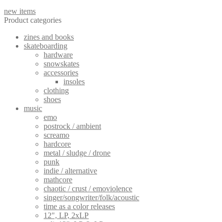
new items
Product categories
zines and books
skateboarding
hardware
snowskates
accessories
insoles
clothing
shoes
music
emo
postrock / ambient
screamo
hardcore
metal / sludge / drone
punk
indie / alternative
mathcore
chaotic / crust / emoviolence
singer/songwriter/folk/acoustic
time as a color releases
12", LP, 2xLP