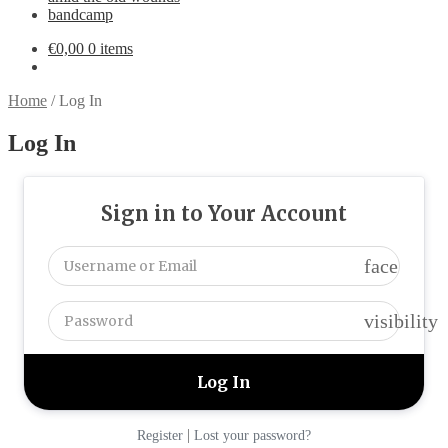
bandcamp
€
0,00
0 items
Home
/
Log In
Log In
Sign in to Your Account
face
visibility
|
Register
Lost your password?