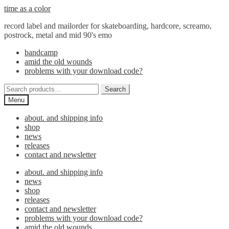
Skip
Skip
time as a color
to
to
record label and mailorder for skateboarding, hardcore, screamo,
navigation
content
postrock, metal and mid 90's emo
bandcamp
amid the old wounds
problems with your download code?
Search
Search
for:
Menu
about. and shipping info
shop
news
releases
contact and newsletter
about. and shipping info
news
shop
releases
contact and newsletter
problems with your download code?
amid the old wounds