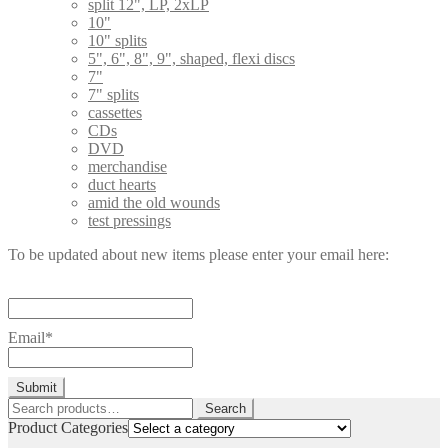
split 12", LP, 2xLP
10"
10" splits
5", 6", 8", 9", shaped, flexi discs
7"
7" splits
cassettes
CDs
DVD
merchandise
duct hearts
amid the old wounds
test pressings
To be updated about new items please enter your email here:
Email*
Search
Search
for:
Product Categories